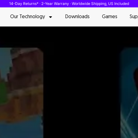
14-Day Returns* · 2-Year Warrany · Worldwide Shipping, US Included
Our Technology
Downloads
Games
Sup