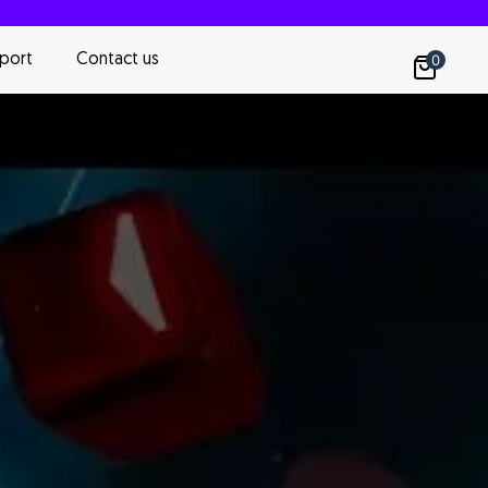
port
Contact us
0