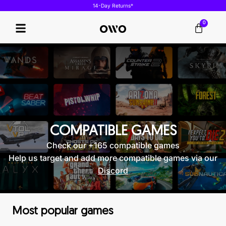
14-Day Returns*
0
Our Technology
COMPATIBLE GAMES
Check our +165 compatible games
Help us target and add more compatible games via our
Discord
Most popular games