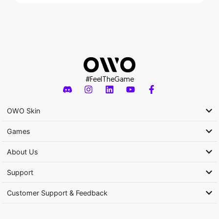
#FeelTheGame
OWO Skin
Games
About Us
Support
Customer Support & Feedback