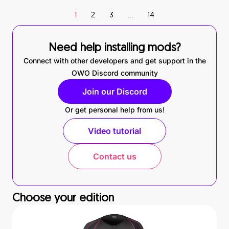
1
2
3
…
14
Need help installing mods?
Connect with other developers and get support in the
OWO Discord community
Join our Discord
Or get personal help from us!
Video tutorial
Contact us
Choose your edition