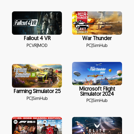
Fallout 4 VR
War Thunder
PCVR
|
MOD
PC
|
SimHub
Microsoft Flight
Farming Simulator 25
Simulator 2024
PC
|
SimHub
PC
|
SimHub