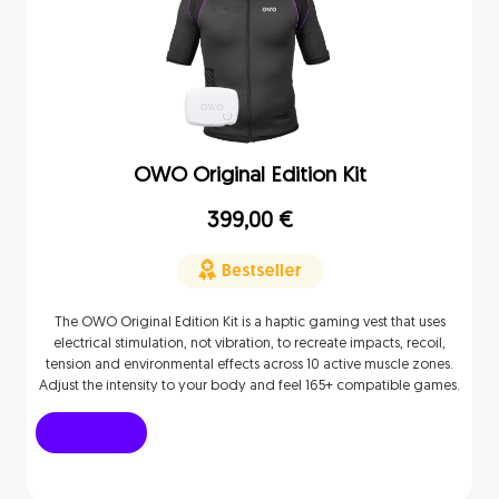
OWO Original Edition Kit
399,00
€
The OWO Original Edition Kit is a haptic gaming vest that uses
electrical stimulation, not vibration, to recreate impacts, recoil,
tension and environmental effects across 10 active muscle zones.
Adjust the intensity to your body and feel 165+ compatible games.