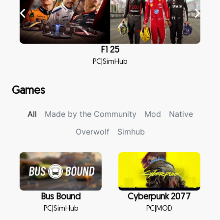
F1 25
PC
|
SimHub
Games
All
Made by the Community
Mod
Native
Overwolf
Simhub
Bus Bound
Cyberpunk 2077
PC
|
SimHub
PC
|
MOD