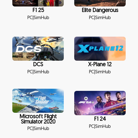
F1 25
Elite Dangerous
PC
|
SimHub
PC
|
SimHub
DCS
X-Plane 12
PC
|
SimHub
PC
|
SimHub
Microsoft Flight
F1 24
Simulator 2020
PC
|
SimHub
PC
|
SimHub