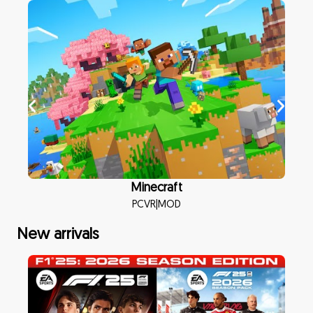
Minecraft
PCVR
|
MOD
New arrivals