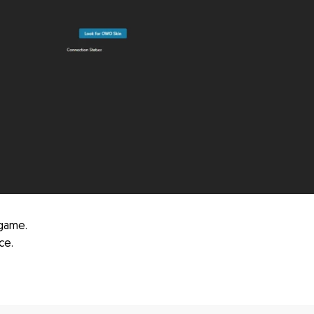
game.
ce.