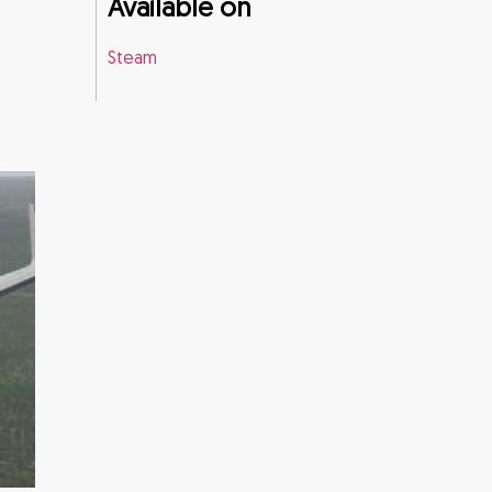
Available on
Steam