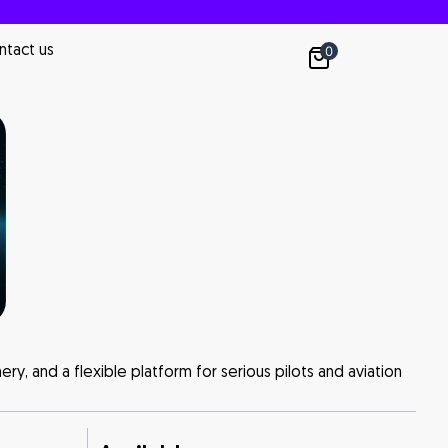
ntact us
0
nery, and a flexible platform for serious pilots and aviation