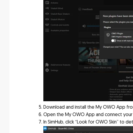
Download and install the My OWO App fr
Open the My OWO App and connect your
In SimHub, click “Look for OWO Skin” to de