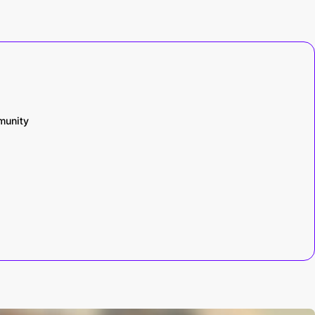
munity