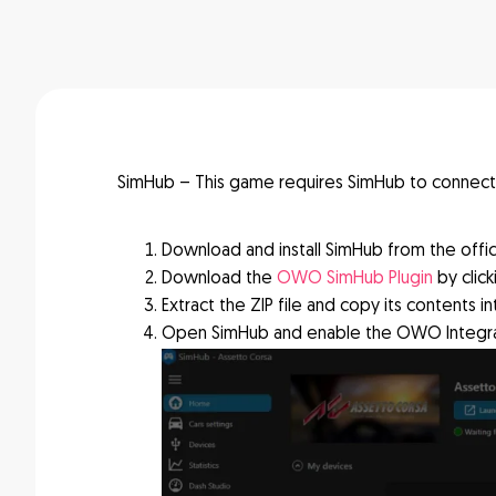
SimHub – This game requires SimHub to connec
Download and install SimHub from the offic
Download the
OWO SimHub Plugin
by clic
Extract the ZIP file and copy its contents in
Open SimHub and enable the OWO Integrat