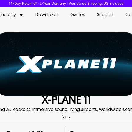
14-Day Returns* · 2-Year Warrany · Worldwide Shipping, US Included
hnology
Downloads
Games
Support
Co
X-PLANE 11
uring 3D cockpits, immersive sound, living airports, worldwide sce
fans.