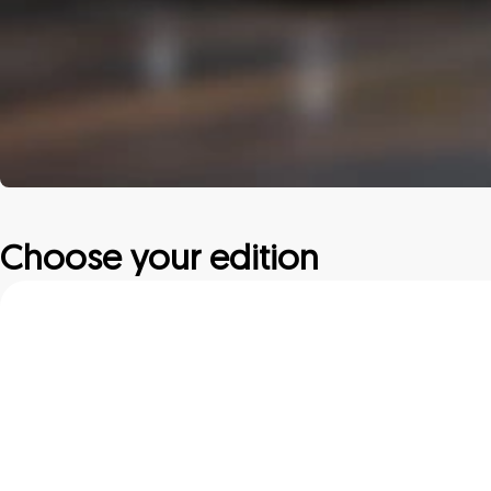
Choose your edition