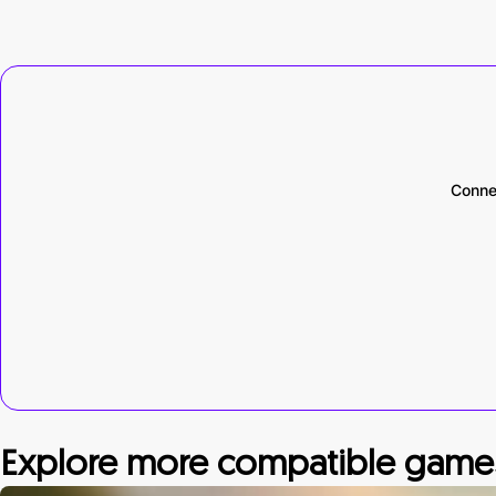
Conne
Explore more compatible game