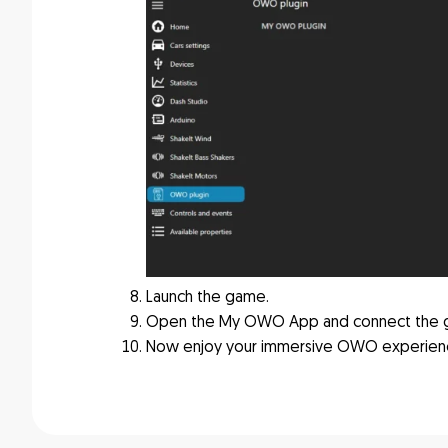
Launch the game.
Open the My OWO App and connect the 
Now enjoy your immersive OWO experien