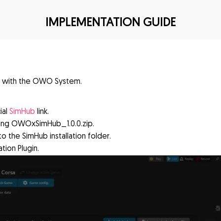
IMPLEMENTATION GUIDE
t with the OWO System.
ial
SimHub
link.
king OWOxSimHub_1.0.0.zip.
to the SimHub installation folder.
ion Plugin.