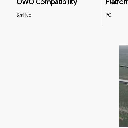
OWO Compatibility
Platfor
SimHub
PC