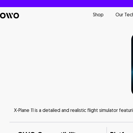
Shop
Our Tec
X-Plane 11 is a detailed and realistic flight simulator feat