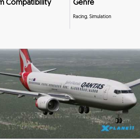
m Compatibility
Genre
Racing, Simulation