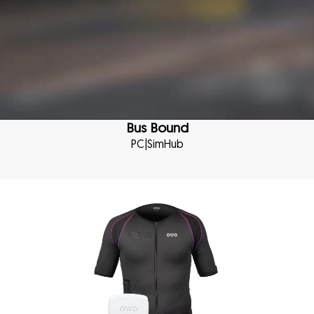
Bus Bound
PC
|
SimHub