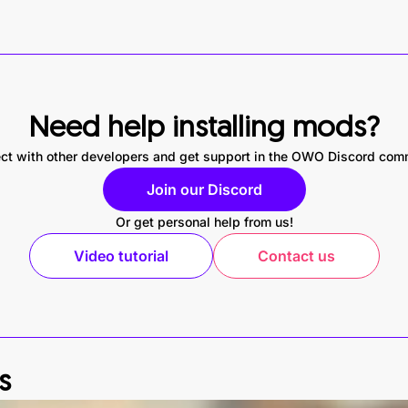
Need help installing mods?
ct with other developers and get support in the OWO Discord com
Join our Discord
Or get personal help from us!
Video tutorial
Contact us
s