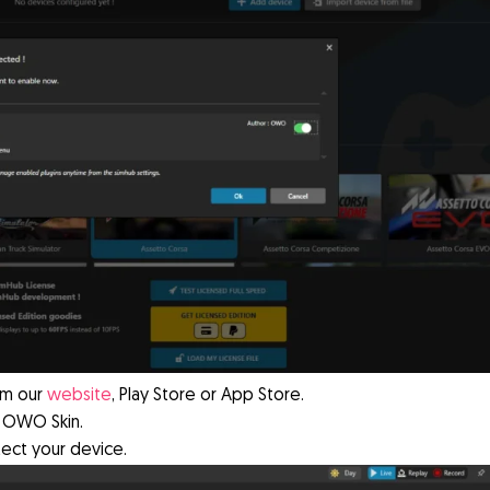
om our
website
, Play Store or App Store.
 OWO Skin.
tect your device.