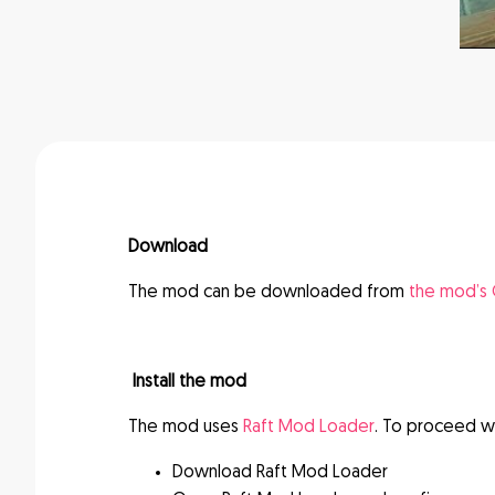
Download
The mod can be downloaded from
the mod’s
Install the mod
The mod uses
Raft Mod Loader
. To proceed wi
Download Raft Mod Loader