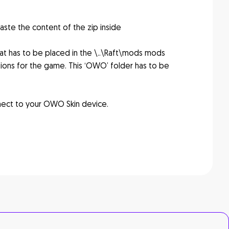
aste the content of the zip inside
hat has to be placed in the \..\Raft\mods mods
ions for the game. This ‘OWO’ folder has to be
nect to your OWO Skin device.