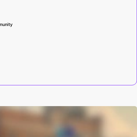
munity