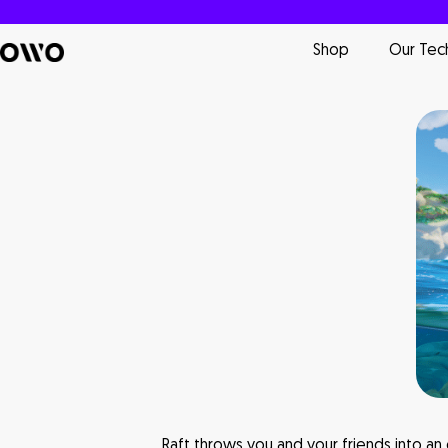
Shop
Our Tec
Raft throws you and your friends into an