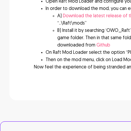
Open Raft Mod Loader and configure yo
In order to download the mod, you can ei
A)
Download the latest release of 
“..\Raft\mods”
B) Install it by searching ‘OWO_Raft’
game folder. Then in that same fol
downloaded from
Github
On Raft Mod Loader select the option “P
Then on the mod menu, click on Load Mod
Now feel the experience of being stranded an