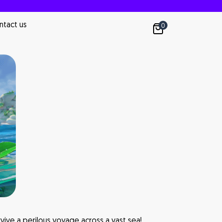
ntact us
0
vive a perilous voyage across a vast sea!