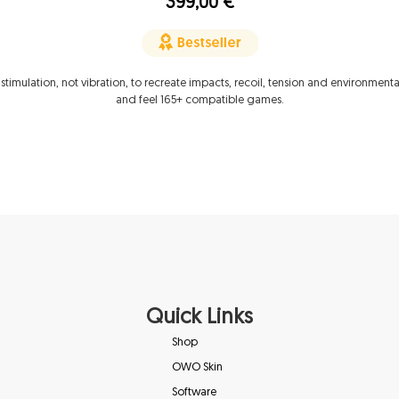
399,00
€
 stimulation, not vibration, to recreate impacts, recoil, tension and environmenta
and feel 165+ compatible games.
Quick Links
Shop
OWO Skin
Software