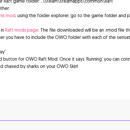
ur Raft game folder: ..\Steam\steamapps\common\Raft
ther:
this mod
, using the folder explorer, go to the game folder and p
 in
Raft mods page
. The file downloaded will be an .rmod file t
der you have to include the OWO folder with each of the sensat
lay”
 button for OWO Raft Mod. Once it says ‘Running’ you can con
d chased by sharks on your OWO Skin!