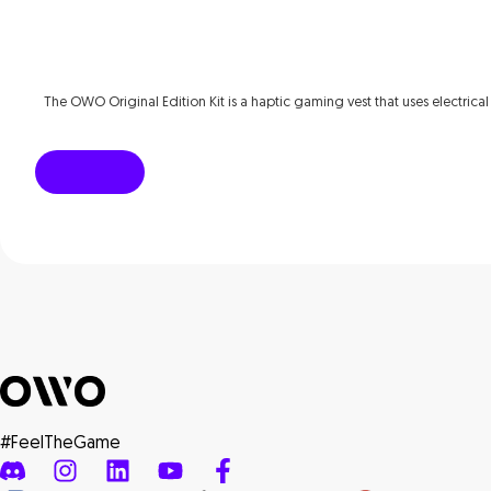
The OWO Original Edition Kit is a haptic gaming vest that uses electrical
#FeelTheGame