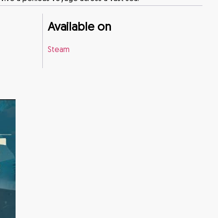
Available on
Steam