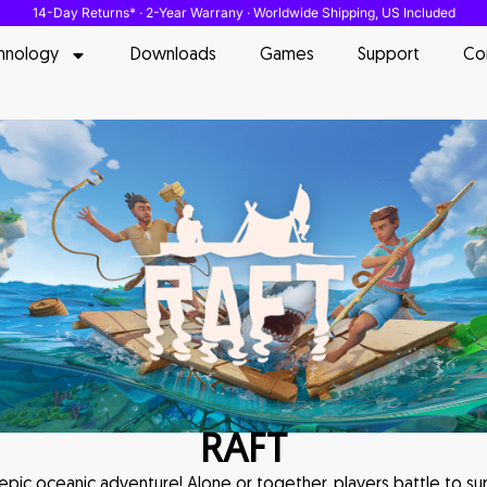
14-Day Returns* · 2-Year Warrany · Worldwide Shipping, US Included
hnology
Downloads
Games
Support
Co
RAFT
 epic oceanic adventure! Alone or together, players battle to sur