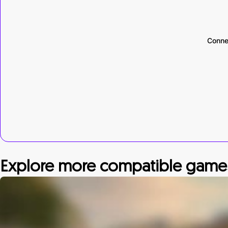
Conne
Explore more compatible game