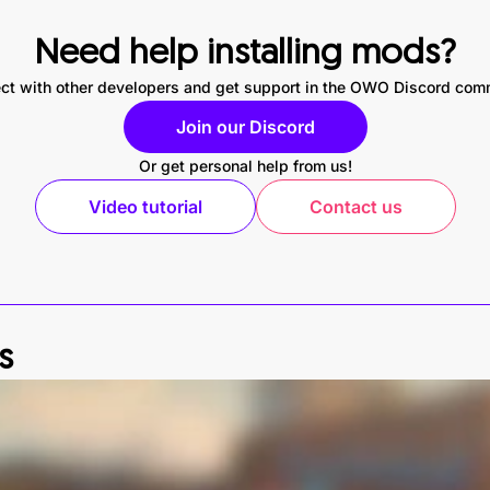
Need help installing mods?
ct with other developers and get support in the OWO Discord com
Join our Discord
Or get personal help from us!
Video tutorial
Contact us
s