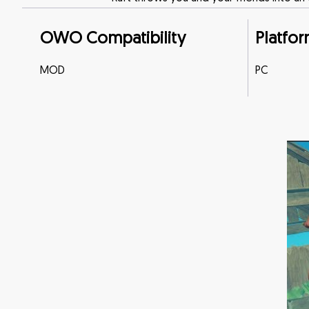
OWO Compatibility
Platfor
MOD
PC