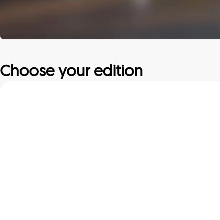
Choose your edition