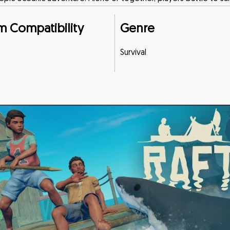
m Compatibility
Genre
Survival