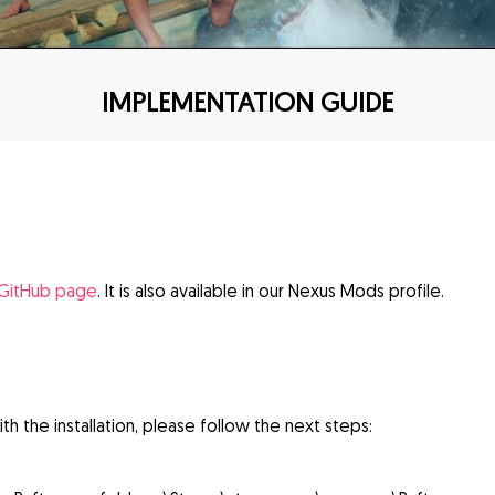
IMPLEMENTATION GUIDE
 GitHub page
. It is also available in our Nexus Mods profile.
th the installation, please follow the next steps: