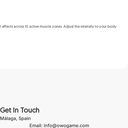
l effects across 10 active muscle zones. Adjust the intensity to your body
Get In Touch
Málaga, Spain
Email: info@owogame.com