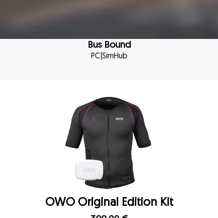
Bus Bound
PC
|
SimHub
OWO Original Edition Kit