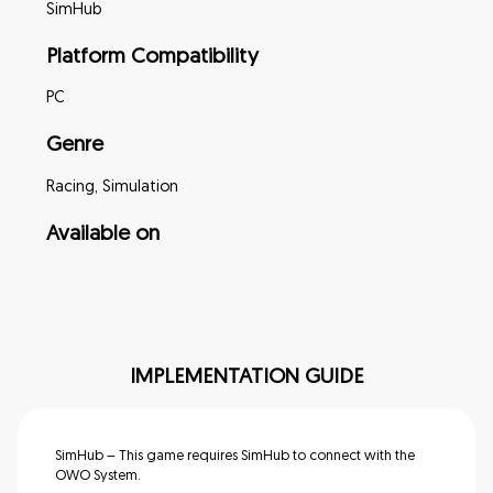
SimHub
Platform Compatibility
PC
Genre
Racing, Simulation
Available on
IMPLEMENTATION GUIDE
SimHub – This game requires SimHub to connect with the
OWO System.