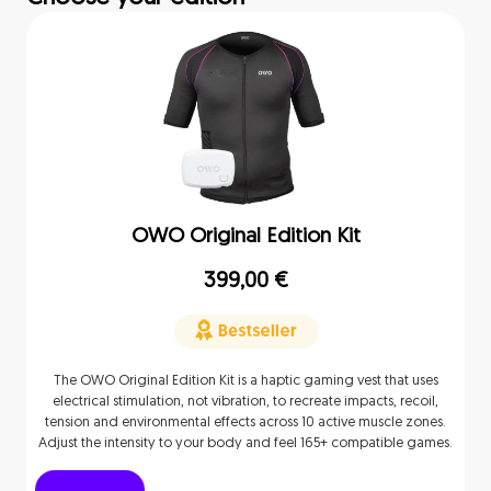
OWO Original Edition Kit
399,00
€
The OWO Original Edition Kit is a haptic gaming vest that uses
electrical stimulation, not vibration, to recreate impacts, recoil,
tension and environmental effects across 10 active muscle zones.
Adjust the intensity to your body and feel 165+ compatible games.