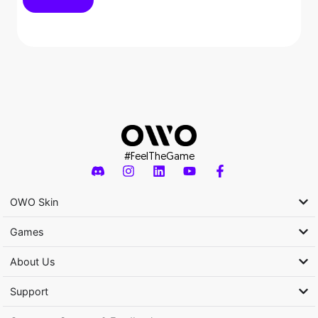
#FeelTheGame
OWO Skin
Games
About Us
Support