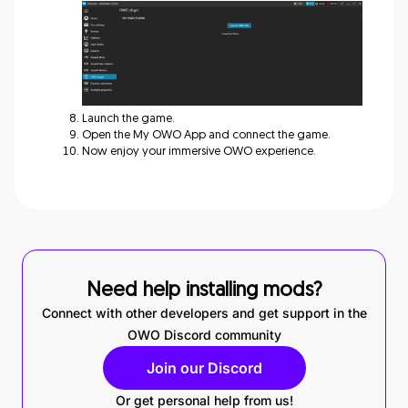
Launch the game.
Open the My OWO App and connect the game.
Now enjoy your immersive OWO experience.
Need help installing mods?
Connect with other developers and get support in the
OWO Discord community
Join our Discord
Or get personal help from us!