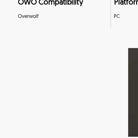
OWO Compatibility
Platfor
Overwolf
PC