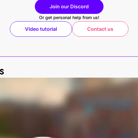
Join our Discord
Or get personal help from us!
Video tutorial
Contact us
s