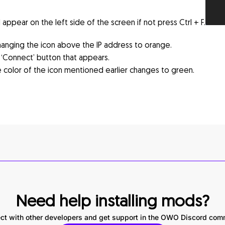
ppear on the left side of the screen if not press Ctrl + F.
hanging the icon above the IP address to orange.
‘Connect’ button that appears.
 color of the icon mentioned earlier changes to green.
Need help installing mods?
ct with other developers and get support in the OWO Discord com