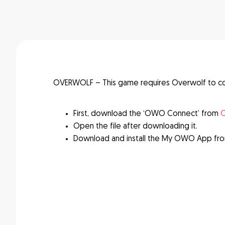
OVERWOLF – This game requires Overwolf to c
First, download the ‘OWO Connect’ from
O
Open the file after downloading it.
Download and install the My OWO App fr