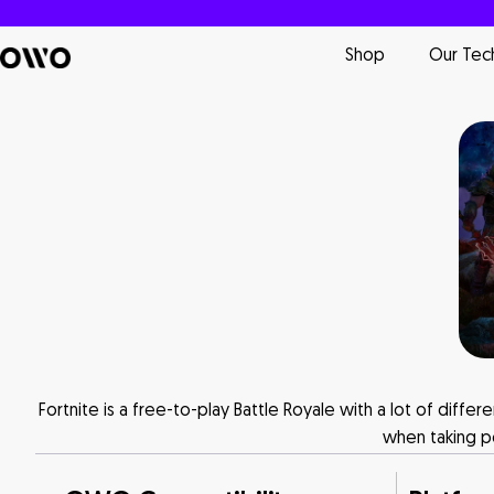
Shop
Our Tec
Fortnite is a free-to-play Battle Royale with a lot of diff
when taking po