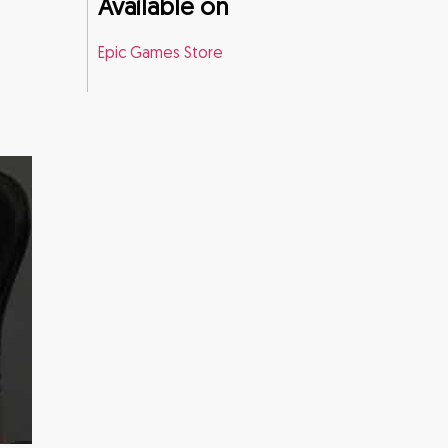
Available on
Epic Games Store