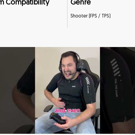
m Compatibility
Genre
Shooter (FPS / TPS)