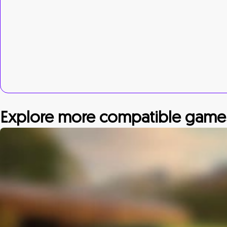
Explore more compatible game