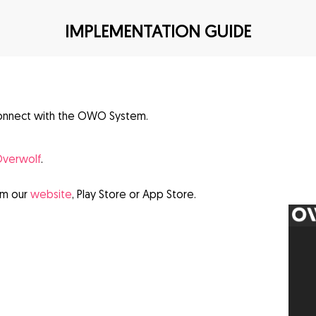
IMPLEMENTATION GUIDE
onnect with the OWO System.
verwolf
.
om our
website
, Play Store or App Store.