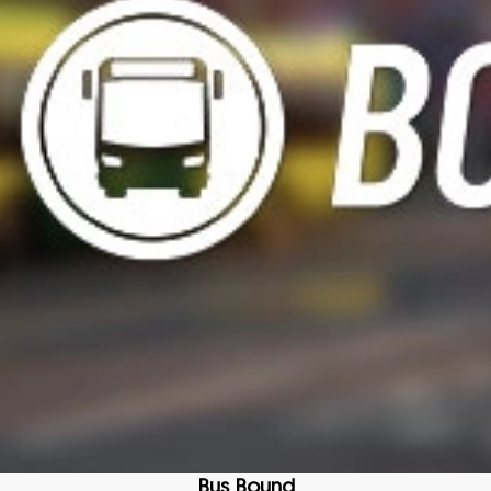
Bus Bound