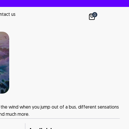
ntact us
0
el the wind when you jump out of a bus, different sensations
 and much more.