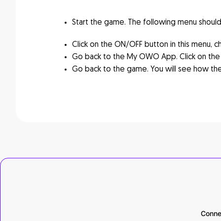
Start the game. The following menu should a
Click on the ON/OFF button in this menu, c
Go back to the My OWO App. Click on the 
Go back to the game. You will see how the
Conne