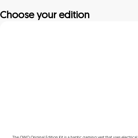
Choose your edition
The OWO Original Edition Kit is a haptic gaming vest that uses electrical