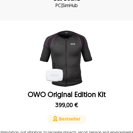
PC
|
SimHub
OWO Original Edition Kit
399,00
€
 stimulation, not vibration, to recreate impacts, recoil, tension and environmenta