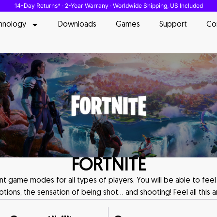
14-Day Returns* · 2-Year Warrany · Worldwide Shipping, US Included
hnology
Downloads
Games
Support
Co
FORTNITE
erent game modes for all types of players. You will be able to fe
tions, the sensation of being shot… and shooting! Feel all this