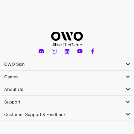
#FeelTheGame
OWO Skin
Games
About Us
Support
Customer Support & Feedback
Activity subsidized by the Ministry of Culture