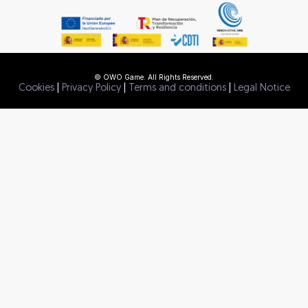
© OWO Game. All Rights Reserved.
Cookies
|
Privacy Policy
|
Terms and conditions
|
Legal Notice