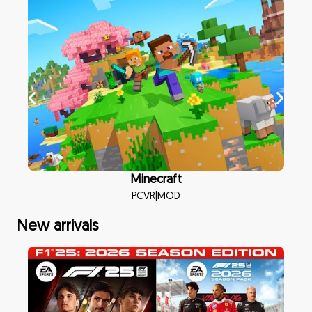
Minecraft
PCVR
|
MOD
New arrivals