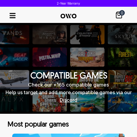
2-Year Warrany
0
COMPATIBLE GAMES
Check our +165 compatible games
Help us target and add more compatible games via our
Discord
Most popular games