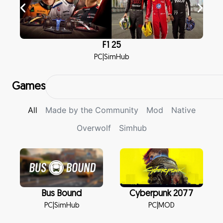
F1 25
PC
|
SimHub
Games
All
Made by the Community
Mod
Native
Overwolf
Simhub
Bus Bound
Cyberpunk 2077
PC
|
SimHub
PC
|
MOD