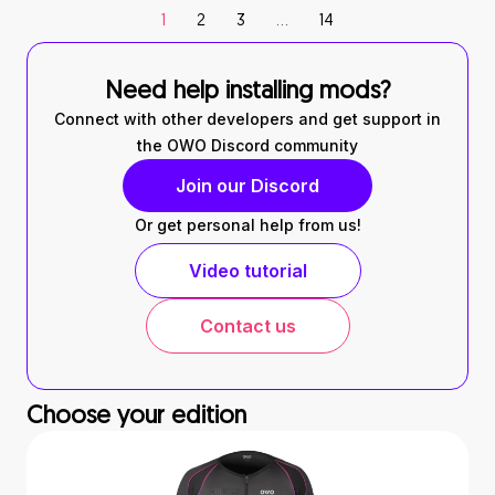
1
2
3
…
14
Need help installing mods?
Connect with other developers and get support in
the OWO Discord community
Join our Discord
Or get personal help from us!
Video tutorial
Contact us
Choose your edition