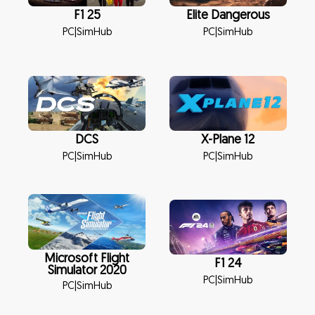
F1 25
Elite Dangerous
PC
|
SimHub
PC
|
SimHub
DCS
X-Plane 12
PC
|
SimHub
PC
|
SimHub
Microsoft Flight
F1 24
Simulator 2020
PC
|
SimHub
PC
|
SimHub