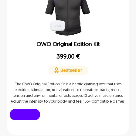
OWO Original Edition Kit
399,00
€
The OWO Original Edition Kit is a haptic gaming vest that uses
electrical stimulation, not vibration, to recreate impacts, recoil,
tension and environmental effects across 10 active muscle zones.
Adjust the intensity to your body and feel 165+ compatible games.