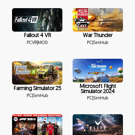
Fallout 4 VR
War Thunder
PCVR
|
MOD
PC
|
SimHub
Microsoft Flight
Farming Simulator 25
Simulator 2024
PC
|
SimHub
PC
|
SimHub