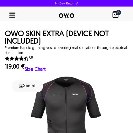
14-Day Returns*
0
Our Technology
OWO SKIN EXTRA (DEVICE NOT
INCLUDED)
Premium haptic gaming vest delivering real sensations through electrical
stimulation
68
119,00
€
Size Chart
See all