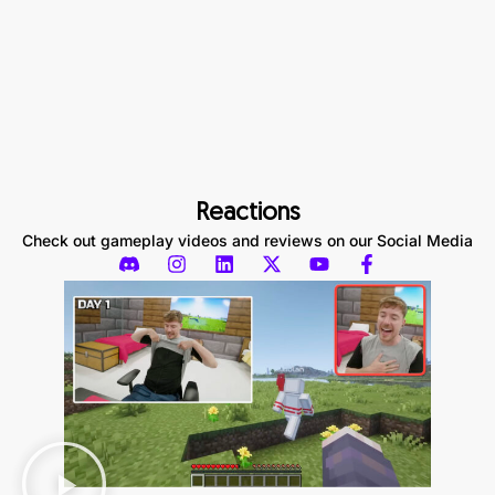
Reactions
Check out gameplay videos and reviews on our Social Media