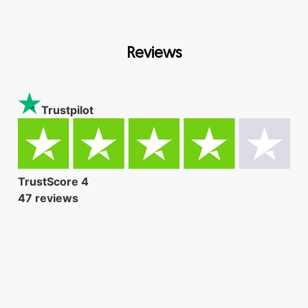
Reviews
Trustpilot
TrustScore
4
47
reviews