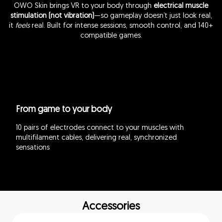
OWO Skin brings VR to your body through
electrical muscle
stimulation (not vibration)
—so gameplay doesn’t just look real,
it
feels
real. Built for intense sessions, smooth control, and 140+
compatible games.
From game to your body
10 pairs of electrodes connect to your muscles with
multifilament cables, delivering real, synchronized
sensations
Accessories