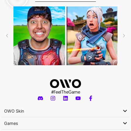
#FeelTheGame
OWO Skin
Games