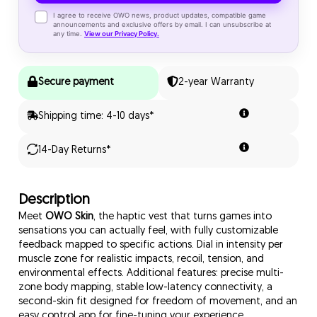
✓
I agree to receive OWO news, product updates, compatible game
announcements and exclusive offers by email. I can unsubscribe at
any time.
View our Privacy Policy.
Secure payment
2-year Warranty
Shipping time: 4-10 days*
14-Day Returns*
Description
Meet
OWO Skin
, the haptic vest that turns games into
sensations you can actually feel, with fully customizable
feedback mapped to specific actions. Dial in intensity per
muscle zone for realistic impacts, recoil, tension, and
environmental effects. Additional features: precise multi-
zone body mapping, stable low-latency connectivity, a
second-skin fit designed for freedom of movement, and an
easy control app for fine-tuning your experience.