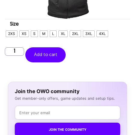
Size
2XS
XS
S
M
L
XL
2XL
3XL
4XL
Add to cart
Join the OWO community
Get member-only offers, game updates and setup tips.
JOIN THE COMMUNITY