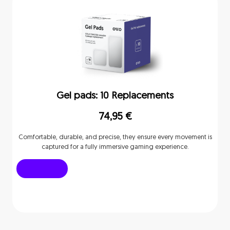
Gel pads: 10 Replacements
74,95
€
Comfortable, durable, and precise, they ensure every movement is
captured for a fully immersive gaming experience.