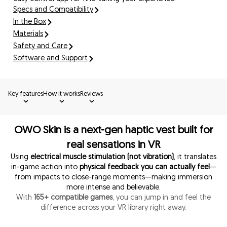
Specs and Compatibility
In the Box
Materials
Safety and Care
Software and Support
Key features
How it works
Reviews
OWO Skin is a next-gen haptic vest built for
real sensations in VR
Using
electrical muscle stimulation (not vibration)
, it translates
in-game action into
physical feedback you can actually feel
—
from impacts to close-range moments—making immersion
more intense and believable.
With
165+ compatible games
, you can jump in and feel the
difference across your VR library right away.