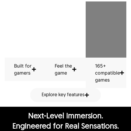
Built for
Feel the
165+
gamers
game
compatible
games
Explore key features
Next-Level Immersion.
Engineered for Real Sensations.