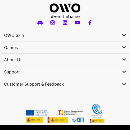
#FeelTheGame
OWO Skin
Games
About Us
Support
Customer Support & Feedback
Activity subsidized by the Ministry of Culture