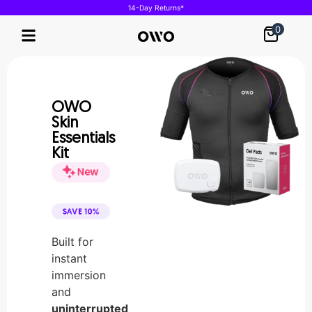
14-Day Returns*
0
Our Technology
OWO
Skin
Essentials
Kit
Built for
instant
immersion
and
uninterrupted