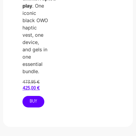
play
. One
iconic
black OWO
haptic
vest, one
device,
and gels in
one
essential
bundle.
473,95
€
425,00
€
BUY